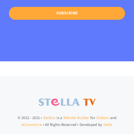
SUBSCRIBE
© 2012 - 2021 •
Stellatv
is a
Website Builder
for
Stellatv
and
eCommerce
• All Rights Reserved • Developed by
Stella