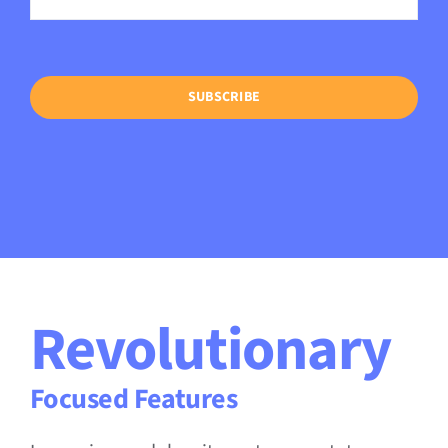
SUBSCRIBE
Revolutionary
Focused Features