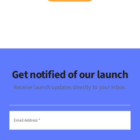
Get notified of our launch
Receive launch updates directly to your inbox.