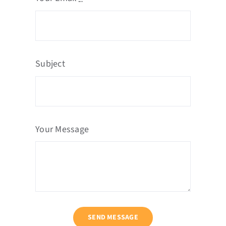
Subject
Your Message
SEND MESSAGE