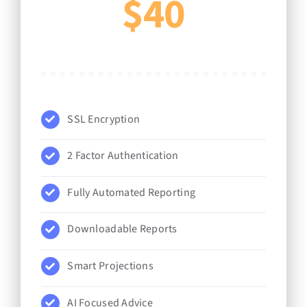
$40
SSL Encryption
2 Factor Authentication
Fully Automated Reporting
Downloadable Reports
Smart Projections
AI Focused Advice