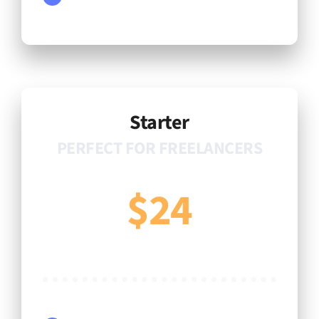
Starter
PERFECT FOR FREELANCERS
$24