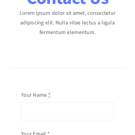
Lorem ipsum dolor sit amet, consectetur
adipiscing elit. Nulla vitae lectus a ligula
fermentum elementum.
Your Name
*
Your Email
*