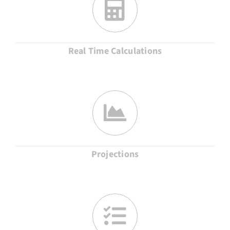
Real Time Calculations
Projections