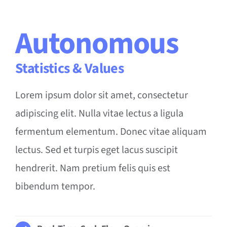
Autonomous
Statistics & Values
Lorem ipsum dolor sit amet, consectetur
adipiscing elit. Nulla vitae lectus a ligula
fermentum elementum. Donec vitae aliquam
lectus. Sed et turpis eget lacus suscipit
hendrerit. Nam pretium felis quis est
bibendum tempor.