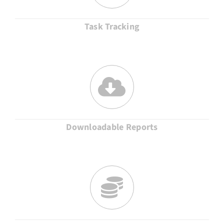
Task Tracking
Downloadable Reports