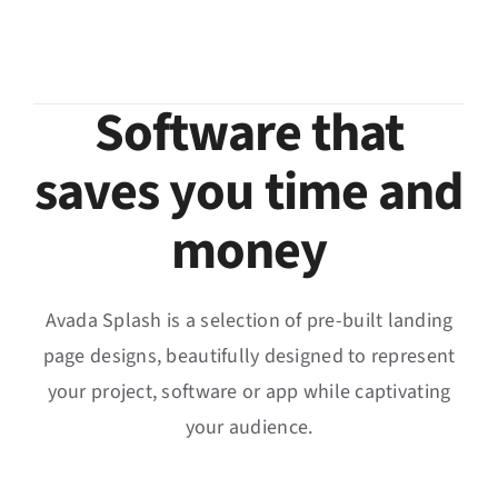
Software that
saves you time and
money
Avada Splash is a selection of pre-built landing
page designs, beautifully designed to represent
your project, software or app while captivating
your audience.