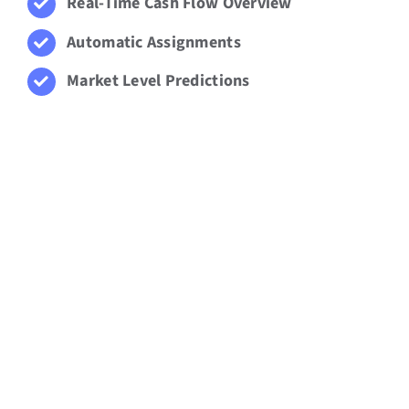
Real-Time Cash Flow Overview
Automatic Assignments
Market Level Predictions