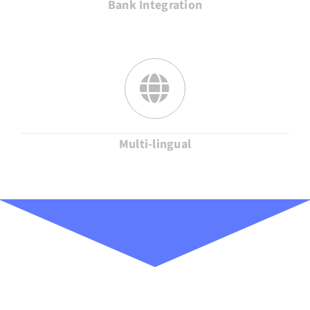
Bank Integration
Multi-lingual