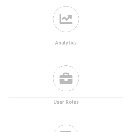
Analytics
User Roles