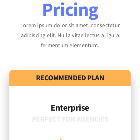
Pricing
Lorem ipsum dolor sit amet, consectetur
adipiscing elit. Nulla vitae lectus a ligula
fermentum elementum.
RECOMMENDED PLAN
Enterprise
PERFECT FOR AGENCIES