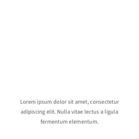
Key Features
Lorem ipsum dolor sit amet, consectetur
adipiscing elit. Nulla vitae lectus a ligula
fermentum elementum.