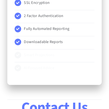
SSL Encryption
2 Factor Authentication
Fully Automated Reporting
Downloadable Reports
Smart Projections
AI Focused Advice
Contact Us