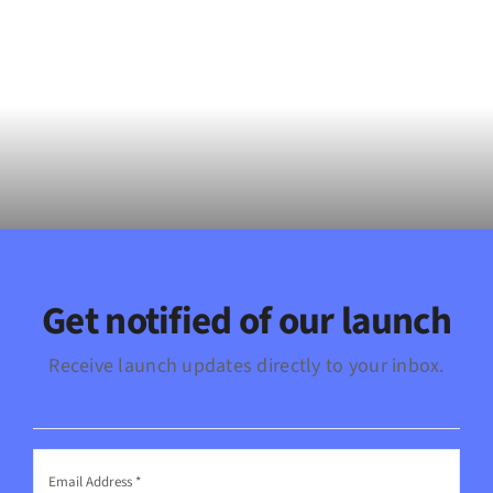
Get notified of our launch
Receive launch updates directly to your inbox.