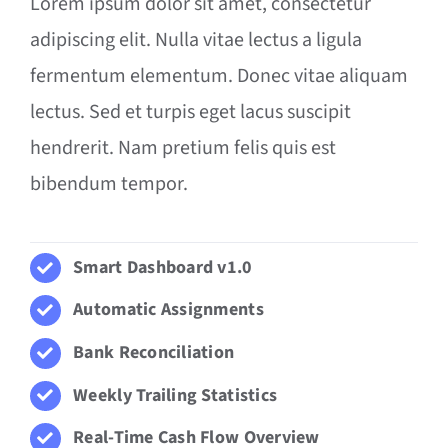
Lorem ipsum dolor sit amet, consectetur
adipiscing elit. Nulla vitae lectus a ligula
fermentum elementum. Donec vitae aliquam
lectus. Sed et turpis eget lacus suscipit
hendrerit. Nam pretium felis quis est
bibendum tempor.
Smart Dashboard v1.0
Automatic Assignments
Bank Reconciliation
Weekly Trailing Statistics
Real-Time Cash Flow Overview