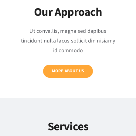
Our Approach
Ut convallis, magna sed dapibus
tincidunt nulla lacus sollicit din nisiamy
id commodo
MORE ABOUT US
Services