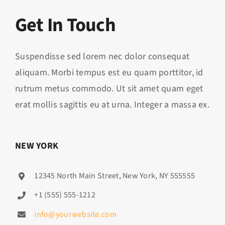
Get In Touch
Suspendisse sed lorem nec dolor consequat
aliquam. Morbi tempus est eu quam porttitor, id
rutrum metus commodo. Ut sit amet quam eget
erat mollis sagittis eu at urna. Integer a massa ex.
NEW YORK
12345 North Main Street, New York, NY 555555
+1 (555) 555-1212
info@yourwebsite.com