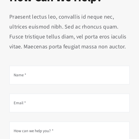
Praesent lectus leo, convallis id neque nec,
ultrices euismod nibh. Sed ac rhoncus quam.
Fusce tristique tellus diam, vel porta eros iaculis
vitae. Maecenas porta feugiat massa non auctor.