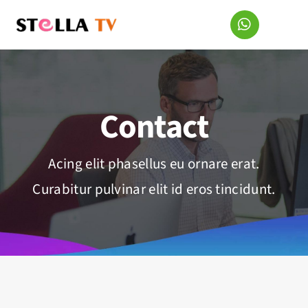
Skip
to
content
Contact
Acing elit phasellus eu ornare erat.
Curabitur pulvinar elit id eros tincidunt.