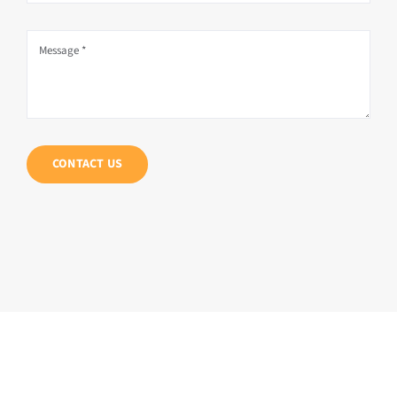
CONTACT US