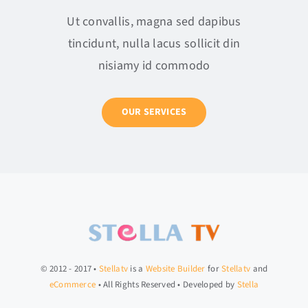
Ut convallis, magna sed dapibus
tincidunt, nulla lacus sollicit din
nisiamy id commodo
OUR SERVICES
© 2012 - 2017 •
Stellatv
is a
Website Builder
for
Stellatv
and
eCommerce
• All Rights Reserved • Developed by
Stella