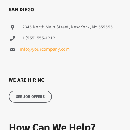
SAN DIEGO
12345 North Main Street, New York, NY 555555
+1 (555) 555-1212
info@yourcompany.com
WE ARE HIRING
SEE JOB OFFERS
How Can We Help?